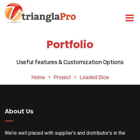
Portfolio
Useful features & Customization Options
Home
Project
Loaded Dice
About Us
We’re well placed with supplier’s and distributor’s in the