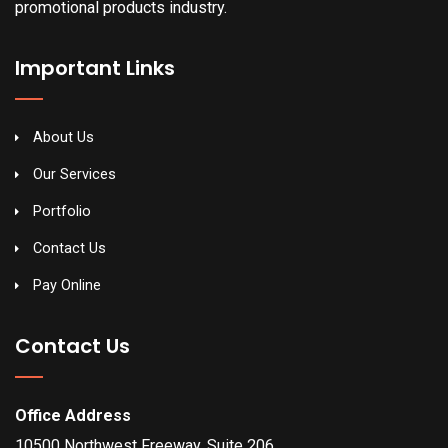
promotional products industry.
Important Links
About Us
Our Services
Portfolio
Contact Us
Pay Online
Contact Us
Office Address
10500 Northwest Freeway, Suite 206