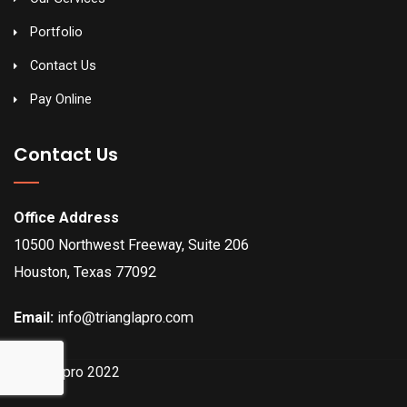
Portfolio
Contact Us
Pay Online
Contact Us
Office Address
10500 Northwest Freeway, Suite 206
Houston, Texas 77092
Email:
info@trianglapro.com
Trianglapro 2022