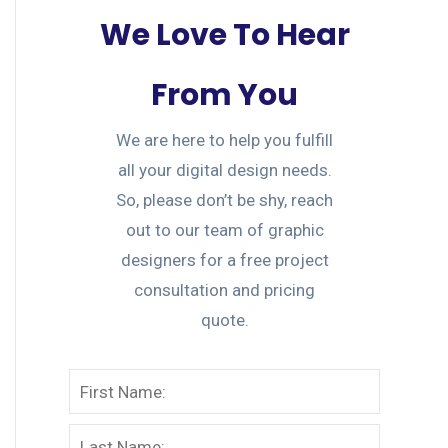
We Love To Hear
From You
We are here to help you fulfill
all your digital design needs.
So, please don’t be shy, reach
out to our team of graphic
designers for a free project
consultation and pricing
quote.