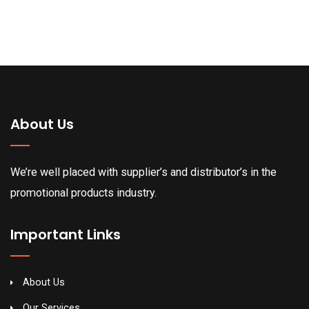
About Us
We’re well placed with supplier’s and distributor’s in the
promotional products industry.
Important Links
About Us
Our Services