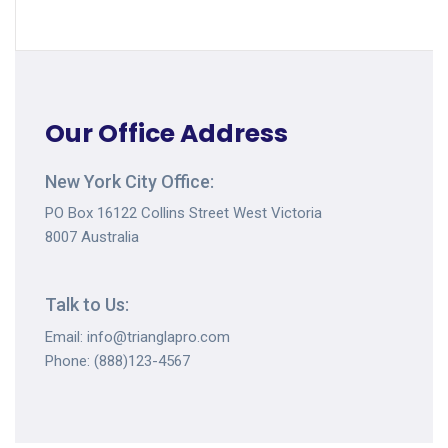
Our Office Address
New York City Office:
PO Box 16122 Collins Street West Victoria
8007 Australia
Talk to Us:
Email: info@trianglapro.com
Phone: (888)123-4567