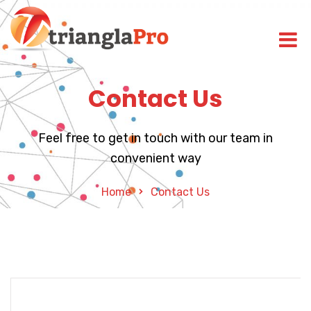
Contact Us
Feel free to get in touch with our team in
convenient way
Home
Contact Us