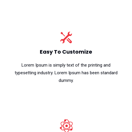
Easy To Customize
Lorem Ipsum is simply text of the printing and
typesetting industry. Lorem Ipsum has been standard
dummy.