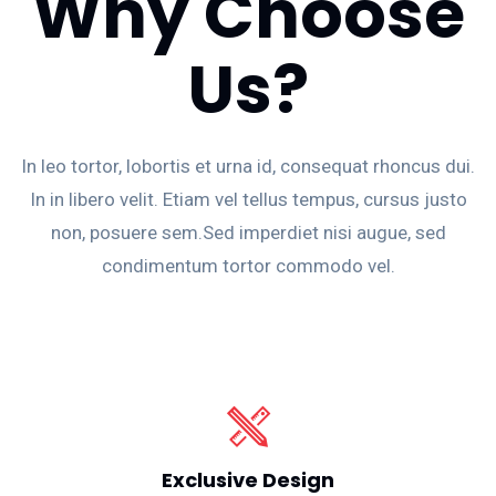
Why Choose
Us?
In leo tortor, lobortis et urna id, consequat rhoncus dui.
In in libero velit. Etiam vel tellus tempus, cursus justo
non, posuere sem.Sed imperdiet nisi augue, sed
condimentum tortor commodo vel.
Exclusive Design