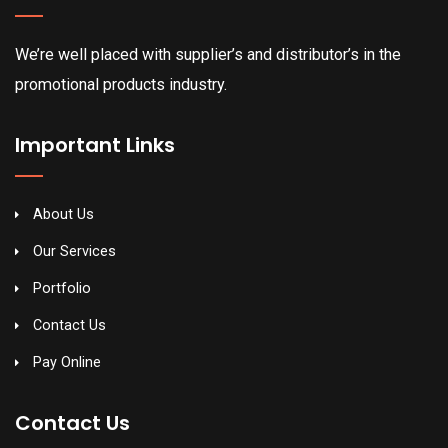
We’re well placed with supplier’s and distributor’s in the
promotional products industry.
Important Links
About Us
Our Services
Portfolio
Contact Us
Pay Online
Contact Us