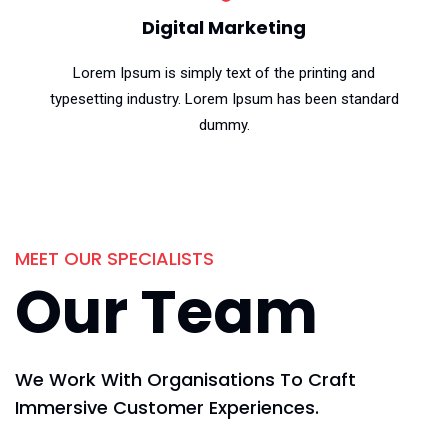
Digital Marketing
Lorem Ipsum is simply text of the printing and
typesetting industry. Lorem Ipsum has been standard
dummy.
MEET OUR SPECIALISTS
Our Team
We Work With Organisations To Craft
Immersive Customer Experiences.