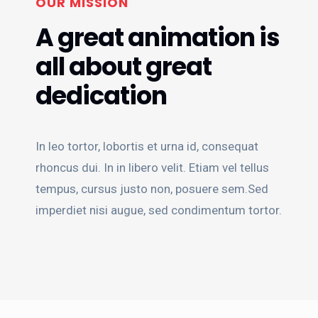
OUR MISSION
A great animation is
all about great
dedication
In leo tortor, lobortis et urna id, consequat
rhoncus dui. In in libero velit. Etiam vel tellus
tempus, cursus justo non, posuere sem.Sed
imperdiet nisi augue, sed condimentum tortor.