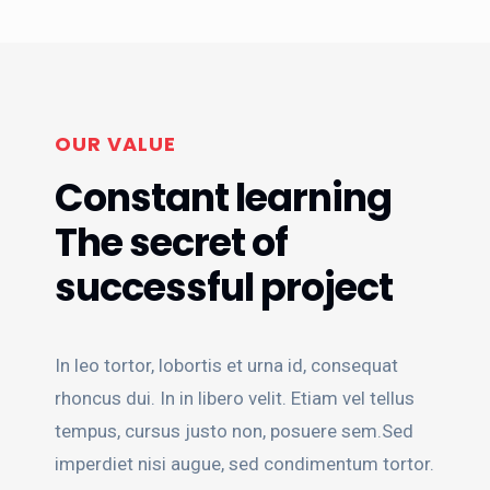
OUR VALUE
Constant learning
The secret of
successful project
In leo tortor, lobortis et urna id, consequat
rhoncus dui. In in libero velit. Etiam vel tellus
tempus, cursus justo non, posuere sem.Sed
imperdiet nisi augue, sed condimentum tortor.