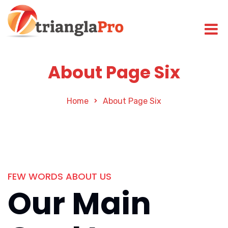
About Page Six
Home
About Page Six
FEW WORDS ABOUT US
Our Main