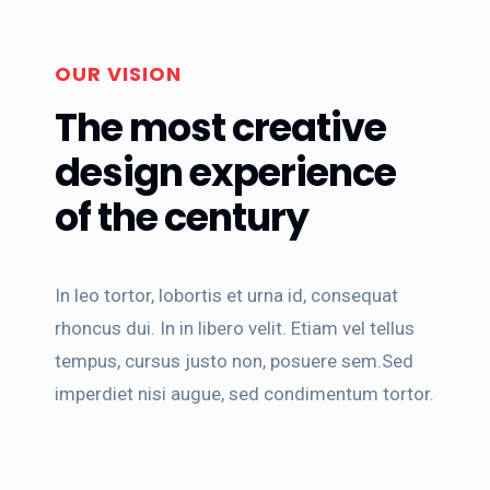
OUR VISION
The most creative
design experience
of the century
In leo tortor, lobortis et urna id, consequat
rhoncus dui. In in libero velit. Etiam vel tellus
tempus, cursus justo non, posuere sem.Sed
imperdiet nisi augue, sed condimentum tortor.