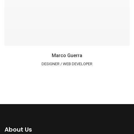
Marco Guerra
DESIGNER / WEB DEVELOPER
About Us