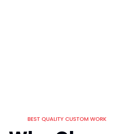
Products Whereas
Parallel Platforms.
BEST QUALITY CUSTOM WORK