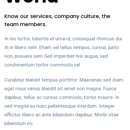
Know our services, company culture, the
team members.
In leo tortor, lobortis et urna id, consequat rhoncus dui.
In in libero velit. Etiam vel tellus tempus, cursus justo
non, posuere sem.Sed imperdiet nisi augue, sed
condimentum tortor commodo vel.
Curabitur blandit tempus porttitor. Maecenas sed diam
eget risus varius blandit sit amet non magna. Fusce
dapibus, tellus ac cursus commodo, tortor mauris. In
sed magna eu nunc pellentesque interdum. Integer
efficitur libero ac ante bibendum dapibus. Morbi vitae
bibendum mi.