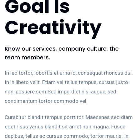
Goal Is
Creativity
Know our services, company culture, the
team members.
In leo tortor, lobortis et urna id, consequat rhoncus dui.
In in libero velit. Etiam vel tellus tempus, cursus justo
non, posuere sem.Sed imperdiet nisi augue, sed
condimentum tortor commodo vel.
Curabitur blandit tempus porttitor. Maecenas sed diam
eget risus varius blandit sit amet non magna. Fusce
dapibus, tellus ac cursus commodo, tortor mauris. In