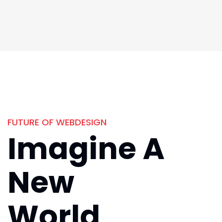
FUTURE OF WEBDESIGN
Imagine A
New
World