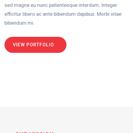
sed magna eu nunc pellentesque interdum. Integer
efficitur libero ac ante bibendum dapibus. Morbi vitae
bibendum mi.
VIEW PORTFOLIO