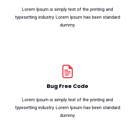
Lorem Ipsum is simply text of the printing and
typesetting industry. Lorem Ipsum has been standard
dummy.
Bug Free Code
Lorem Ipsum is simply text of the printing and
typesetting industry. Lorem Ipsum has been standard
dummy.